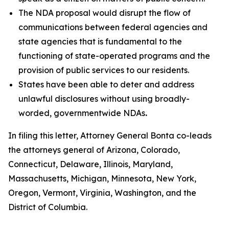
The NDA proposal would disrupt the flow of
communications between federal agencies and
state agencies that is fundamental to the
functioning of state-operated programs and the
provision of public services to our residents.
States have been able to deter and address
unlawful disclosures without using broadly-
worded, governmentwide NDAs
.
In filing this letter, Attorney General Bonta co-leads
the attorneys general of Arizona, Colorado,
Connecticut, Delaware, Illinois, Maryland,
Massachusetts, Michigan, Minnesota, New York,
Oregon, Vermont, Virginia, Washington, and the
District of Columbia.