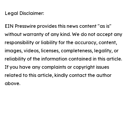
Legal Disclaimer:
EIN Presswire provides this news content "as is"
without warranty of any kind. We do not accept any
responsibility or liability for the accuracy, content,
images, videos, licenses, completeness, legality, or
reliability of the information contained in this article.
If you have any complaints or copyright issues
related to this article, kindly contact the author
above.