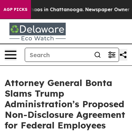
Collapse
Chaos in Chattanooga. Newspaper Owner Calls
AGP PICKS
Attorney General Bonta
Slams Trump
Administration’s Proposed
Non-Disclosure Agreement
for Federal Employees