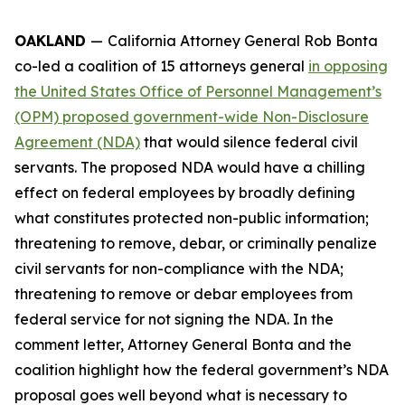
OAKLAND
—
California Attorney General Rob Bonta
co-led a coalition of 15 attorneys general
in opposing
the United States Office of Personnel Management’s
(OPM) proposed government-wide Non-Disclosure
Agreement (NDA)
that would silence federal civil
servants. The proposed NDA would have a chilling
effect on federal employees by broadly defining
what constitutes protected non-public information;
threatening to remove, debar, or criminally penalize
civil servants for non-compliance with the NDA;
threatening to remove or debar employees from
federal service for not signing the NDA. In the
comment letter, Attorney General Bonta and the
coalition highlight how the federal government’s NDA
proposal goes well beyond what is necessary to