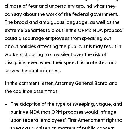
climate of fear and uncertainty around what they
can say about the work of the federal government.
The broad and ambiguous language, as well as the
extreme penalties laid out in the OPM's NDA proposal
could discourage employees from speaking out
about policies affecting the public. This may result in
workers choosing to stay silent over the risk of
discipline, even when their speech is protected and
serves the public interest.
In the comment letter, Attorney General Bonta and
the coalition assert that:
The adoption of the type of sweeping, vague, and
punitive NDA that OPM proposes would infringe
upon federal employees’ First Amendment right to
speak as a citizen on matters of public concern.