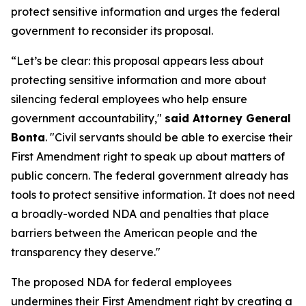
protect sensitive information and urges the federal
government to reconsider its proposal.
“Let’s be clear: this proposal appears less about
protecting sensitive information and more about
silencing federal employees who help ensure
government accountability,"
said Attorney General
Bonta
. "Civil servants should be able to exercise their
First Amendment right to speak up about matters of
public concern. The federal government already has
tools to protect sensitive information. It does not need
a broadly-worded NDA and penalties that place
barriers between the American people and the
transparency they deserve."
The proposed NDA for federal employees
undermines their First Amendment right by creating a