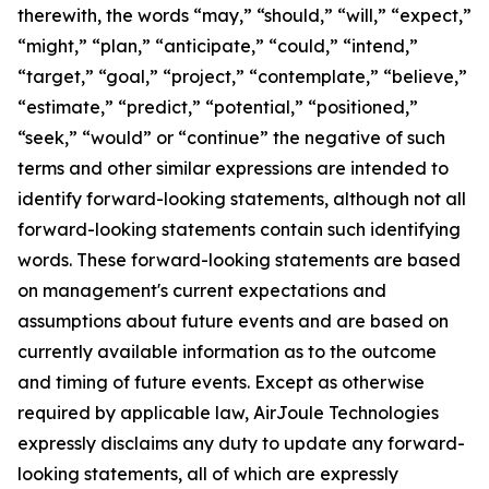
therewith, the words “may,” “should,” “will,” “expect,”
“might,” “plan,” “anticipate,” “could,” “intend,”
“target,” “goal,” “project,” “contemplate,” “believe,”
“estimate,” “predict,” “potential,” “positioned,”
“seek,” “would” or “continue” the negative of such
terms and other similar expressions are intended to
identify forward-looking statements, although not all
forward-looking statements contain such identifying
words. These forward-looking statements are based
on management's current expectations and
assumptions about future events and are based on
currently available information as to the outcome
and timing of future events. Except as otherwise
required by applicable law, AirJoule Technologies
expressly disclaims any duty to update any forward-
looking statements, all of which are expressly