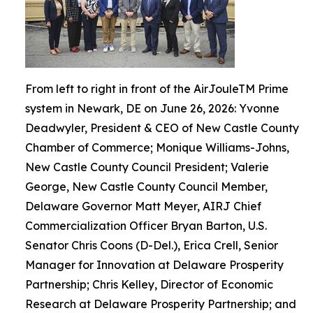
From left to right in front of the AirJouleTM Prime
system in Newark, DE on June 26, 2026: Yvonne
Deadwyler, President & CEO of New Castle County
Chamber of Commerce; Monique Williams-Johns,
New Castle County Council President; Valerie
George, New Castle County Council Member,
Delaware Governor Matt Meyer, AIRJ Chief
Commercialization Officer Bryan Barton, U.S.
Senator Chris Coons (D-Del.), Erica Crell, Senior
Manager for Innovation at Delaware Prosperity
Partnership; Chris Kelley, Director of Economic
Research at Delaware Prosperity Partnership; and