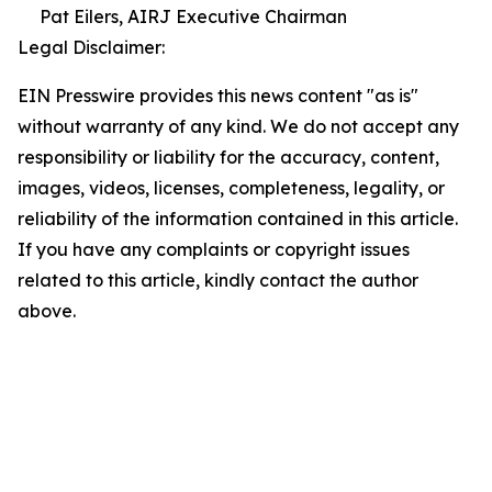
Pat Eilers, AIRJ Executive Chairman
Legal Disclaimer:
EIN Presswire provides this news content "as is"
without warranty of any kind. We do not accept any
responsibility or liability for the accuracy, content,
images, videos, licenses, completeness, legality, or
reliability of the information contained in this article.
If you have any complaints or copyright issues
related to this article, kindly contact the author
above.