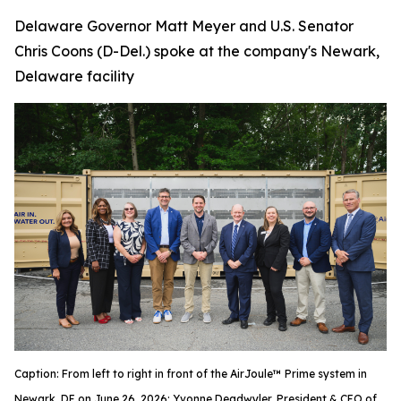
Delaware Governor Matt Meyer and U.S. Senator
Chris Coons (D-Del.) spoke at the company's Newark,
Delaware facility
Caption: From left to right in front of the AirJoule™ Prime system in
Newark, DE on June 26, 2026: Yvonne Deadwyler, President & CEO of