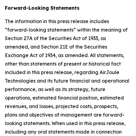
Forward-Looking Statements
The information in this press release includes
“forward-looking statements” within the meaning of
Section 27A of the Securities Act of 1933, as
amended, and Section 21E of the Securities
Exchange Act of 1934, as amended. All statements,
other than statements of present or historical fact
included in this press release, regarding AirJoule
Technologies and its future financial and operational
performance, as well as its strategy, future
operations, estimated financial position, estimated
revenues, and losses, projected costs, prospects,
plans and objectives of management are forward-
looking statements. When used in this press release,
including any oral statements made in connection