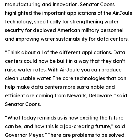
manufacturing and innovation. Senator Coons
highlighted the important applications of the AirJoule
technology, specifically for strengthening water
security for deployed American military personnel
and improving water sustainability for data centers.
“Think about all of the different applications. Data
centers could now be built in a way that they don’t
raise water rates. With AirJoule you can produce
clean usable water. The core technologies that can
help make data centers more sustainable and
efficient are coming from Newark, Delaware,” said
Senator Coons.
“What today reminds us is how exciting the future
can be, and how this is a job-creating future,” said
Governor Meyer. “There are problems to be solved.