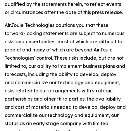
qualified by the statements herein, to reflect events
or circumstances after the date of this press release.
AirJoule Technologies cautions you that these
forward-looking statements are subject to numerous
risks and uncertainties, most of which are difficult to
predict and many of which are beyond AirJoule
Technologies' control. These risks include, but are not
limited to, our ability to implement business plans and
forecasts, including the ability to develop, deploy
and commercialize our technology and equipment,
risks related to our arrangements with strategic
partnerships and other third parties; the availability
and cost of materials needed to develop, deploy and
commercialize our technology and equipment, our
status as an early stage company with limited