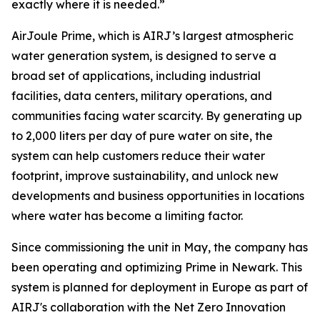
exactly where it is needed.”
AirJoule Prime, which is AIRJ’s largest atmospheric
water generation system, is designed to serve a
broad set of applications, including industrial
facilities, data centers, military operations, and
communities facing water scarcity. By generating up
to 2,000 liters per day of pure water on site, the
system can help customers reduce their water
footprint, improve sustainability, and unlock new
developments and business opportunities in locations
where water has become a limiting factor.
Since commissioning the unit in May, the company has
been operating and optimizing Prime in Newark. This
system is planned for deployment in Europe as part of
AIRJ's collaboration with the Net Zero Innovation