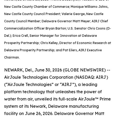
New Castle County Chamber of Commerce; Monique Williams-Johns,
New Castle County Council President; Valerie George, New Castle
County Council Member; Delaware Governor Matt Meyer; AIRJ Chief
Commercialization Officer Bryan Barton; U.S. Senator Chris Coons (D-
Del.); Erica Crell, Senior Manager for Innovation at Delaware
Prosperity Partnership; Chris Kelley, Director of Economic Research at
Delaware Prosperity Partnership; and Pat Eilers, AIRJ Executive
Chairman.
NEWARK, Del., June 30, 2026 (GLOBE NEWSWIRE) --
AirJoule Technologies Corporation (NASDAQ: AIRJ)
(“AirJoule Technologies” or “AIRJ”), a leading
platform technology that unleashes the power of
water from air, unveiled its full-scale AirJoule™ Prime
system at its Newark, Delaware manufacturing
facility on June 26, 2026. Delaware Governor Matt