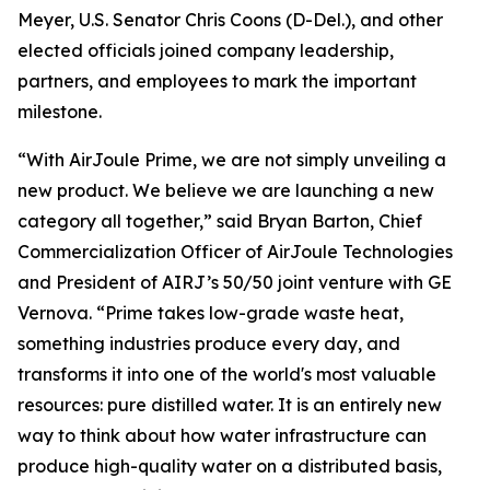
Meyer, U.S. Senator Chris Coons (D-Del.), and other
elected officials joined company leadership,
partners, and employees to mark the important
milestone.
“With AirJoule Prime, we are not simply unveiling a
new product. We believe we are launching a new
category all together,” said Bryan Barton, Chief
Commercialization Officer of AirJoule Technologies
and President of AIRJ’s 50/50 joint venture with GE
Vernova. “Prime takes low-grade waste heat,
something industries produce every day, and
transforms it into one of the world's most valuable
resources: pure distilled water. It is an entirely new
way to think about how water infrastructure can
produce high-quality water on a distributed basis,