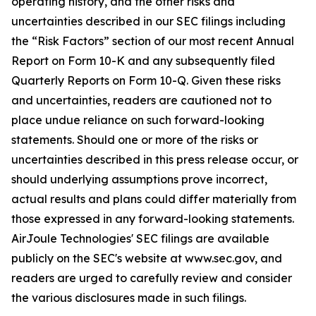
operating history, and the other risks and
uncertainties described in our SEC filings including
the “Risk Factors” section of our most recent Annual
Report on Form 10-K and any subsequently filed
Quarterly Reports on Form 10-Q. Given these risks
and uncertainties, readers are cautioned not to
place undue reliance on such forward-looking
statements. Should one or more of the risks or
uncertainties described in this press release occur, or
should underlying assumptions prove incorrect,
actual results and plans could differ materially from
those expressed in any forward-looking statements.
AirJoule Technologies' SEC filings are available
publicly on the SEC's website at www.sec.gov, and
readers are urged to carefully review and consider
the various disclosures made in such filings.