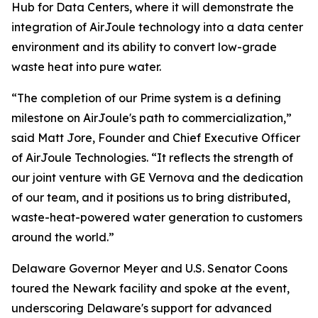
Hub for Data Centers, where it will demonstrate the
integration of AirJoule technology into a data center
environment and its ability to convert low-grade
waste heat into pure water.
“The completion of our Prime system is a defining
milestone on AirJoule's path to commercialization,”
said Matt Jore, Founder and Chief Executive Officer
of AirJoule Technologies. “It reflects the strength of
our joint venture with GE Vernova and the dedication
of our team, and it positions us to bring distributed,
waste-heat-powered water generation to customers
around the world.”
Delaware Governor Meyer and U.S. Senator Coons
toured the Newark facility and spoke at the event,
underscoring Delaware's support for advanced