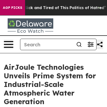
Are Sick and Tired of This Politics of Hatred”
The Stor
AGP PICKS
AirJoule Technologies
Unveils Prime System for
Industrial-Scale
Atmospheric Water
Generation