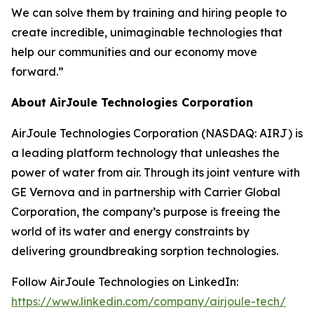
We can solve them by training and hiring people to
create incredible, unimaginable technologies that
help our communities and our economy move
forward.”
About AirJoule Technologies Corporation
AirJoule Technologies Corporation (NASDAQ: AIRJ) is
a leading platform technology that unleashes the
power of water from air. Through its joint venture with
GE Vernova and in partnership with Carrier Global
Corporation, the company’s purpose is freeing the
world of its water and energy constraints by
delivering groundbreaking sorption technologies.
Follow AirJoule Technologies on LinkedIn:
https://www.linkedin.com/company/airjoule-tech/