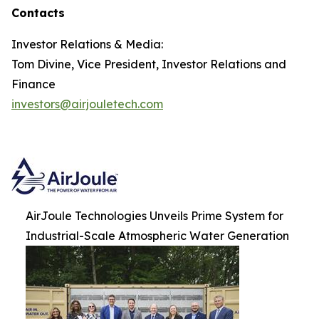
Contacts
Investor Relations & Media:
Tom Divine, Vice President, Investor Relations and
Finance
investors@airjouletech.com
AirJoule Technologies Unveils Prime System for
Industrial-Scale Atmospheric Water Generation