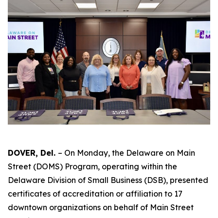
DOVER, Del.
– On Monday, the Delaware on Main
Street (DOMS) Program, operating within the
Delaware Division of Small Business (DSB), presented
certificates of accreditation or affiliation to 17
downtown organizations on behalf of Main Street