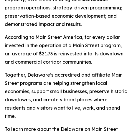
program operations; strategy-driven programming;
preservation-based economic development; and
demonstrated impact and results.
According to Main Street America, for every dollar
invested in the operation of a Main Street program,
an average of $21.73 is reinvested into its downtown
and commercial corridor communities.
Together, Delaware’s accredited and affiliate Main
Street programs are helping strengthen local
economies, support small businesses, preserve historic
downtowns, and create vibrant places where
residents and visitors want to live, work, and spend
time.
To learn more about the Delaware on Main Street