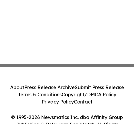
About
Press Release Archive
Submit Press Release
Terms & Conditions
Copyright/DMCA Policy
Privacy Policy
Contact
© 1995-2026 Newsmatics Inc. dba Affinity Group
Publishing & Delaware Eco Watch. All Rights
Reserved.