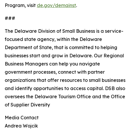
Program, visit
de.gov/demainst
.
###
The Delaware Division of Small Business is a service-
focused state agency, within the Delaware
Department of State, that is committed to helping
businesses start and grow in Delaware. Our Regional
Business Managers can help you navigate
government processes, connect with partner
organizations that offer resources to small businesses
and identify opportunities to access capital. DSB also
oversees the Delaware Tourism Office and the Office
of Supplier Diversity
Media Contact
Andrea Wojcik