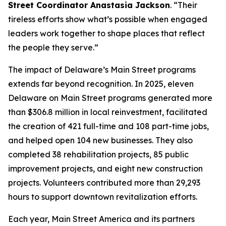
Street Coordinator Anastasia Jackson
. “Their
tireless efforts show what’s possible when engaged
leaders work together to shape places that reflect
the people they serve.”
The impact of Delaware’s Main Street programs
extends far beyond recognition. In 2025, eleven
Delaware on Main Street programs generated more
than $306.8 million in local reinvestment, facilitated
the creation of 421 full-time and 108 part-time jobs,
and helped open 104 new businesses. They also
completed 38 rehabilitation projects, 85 public
improvement projects, and eight new construction
projects. Volunteers contributed more than 29,293
hours to support downtown revitalization efforts.
Each year, Main Street America and its partners