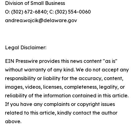
Division of Small Business
O: (302) 672-6840; C: (302) 554-0060
andrea.wojcik@delaware.gov
Legal Disclaimer:
EIN Presswire provides this news content "as is"
without warranty of any kind. We do not accept any
responsibility or liability for the accuracy, content,
images, videos, licenses, completeness, legality, or
reliability of the information contained in this article.
If you have any complaints or copyright issues
related to this article, kindly contact the author
above.