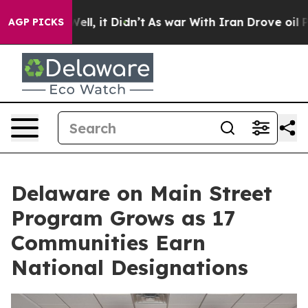
%. Well, it Didn’t
As war With Iran Drove oil Prices
AGP PICKS
Delaware on Main Street
Program Grows as 17
Communities Earn
National Designations