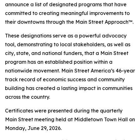
announce a list of designated programs that have
committed to creating meaningful improvements to
their downtowns through the Main Street Approach™.
These designations serve as a powerful advocacy
tool, demonstrating to local stakeholders, as well as
city, state, and national funders, that a Main Street
program has an established position within a
nationwide movement. Main Street America’s 46-year
track record of economic success and community
building has created a lasting impact in communities
across the country.
Certificates were presented during the quarterly
Main Street meeting held at Middletown Town Hall on
Monday, June 29, 2026.