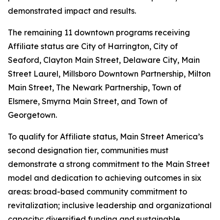
demonstrated impact and results.
The remaining 11 downtown programs receiving
Affiliate status are City of Harrington, City of
Seaford, Clayton Main Street, Delaware City, Main
Street Laurel, Millsboro Downtown Partnership, Milton
Main Street, The Newark Partnership, Town of
Elsmere, Smyrna Main Street, and Town of
Georgetown.
To qualify for Affiliate status, Main Street America’s
second designation tier, communities must
demonstrate a strong commitment to the Main Street
model and dedication to achieving outcomes in six
areas: broad-based community commitment to
revitalization; inclusive leadership and organizational
capacity; diversified funding and sustainable