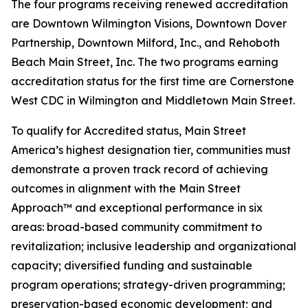
The four programs receiving renewed accreditation
are Downtown Wilmington Visions, Downtown Dover
Partnership, Downtown Milford, Inc., and Rehoboth
Beach Main Street, Inc. The two programs earning
accreditation status for the first time are Cornerstone
West CDC in Wilmington and Middletown Main Street.
To qualify for Accredited status, Main Street
America’s highest designation tier, communities must
demonstrate a proven track record of achieving
outcomes in alignment with the Main Street
Approach™ and exceptional performance in six
areas: broad-based community commitment to
revitalization; inclusive leadership and organizational
capacity; diversified funding and sustainable
program operations; strategy-driven programming;
preservation-based economic development; and