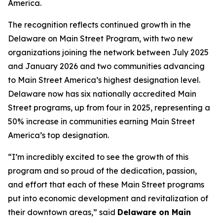
America.
The recognition reflects continued growth in the
Delaware on Main Street Program, with two new
organizations joining the network between July 2025
and January 2026 and two communities advancing
to Main Street America’s highest designation level.
Delaware now has six nationally accredited Main
Street programs, up from four in 2025, representing a
50% increase in communities earning Main Street
America’s top designation.
“I’m incredibly excited to see the growth of this
program and so proud of the dedication, passion,
and effort that each of these Main Street programs
put into economic development and revitalization of
their downtown areas,” said
Delaware on Main