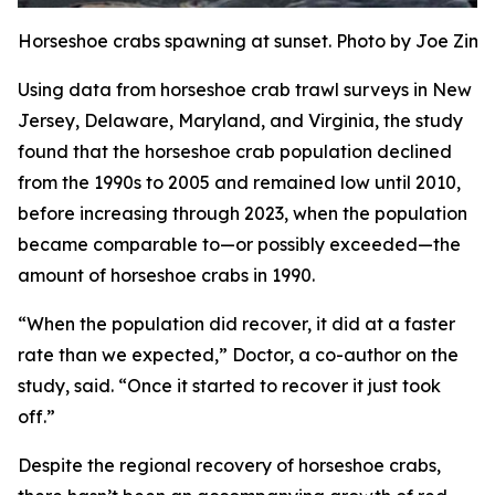
Horseshoe crabs spawning at sunset. Photo by Joe Zi
Using data from horseshoe crab trawl surveys in New
Jersey, Delaware, Maryland, and Virginia, the study
found that the horseshoe crab population declined
from the 1990s to 2005 and remained low until 2010,
before increasing through 2023, when the population
became comparable to—or possibly exceeded—the
amount of horseshoe crabs in 1990.
“When the population did recover, it did at a faster
rate than we expected,” Doctor, a co-author on the
study, said. “Once it started to recover it just took
off.”
Despite the regional recovery of horseshoe crabs,