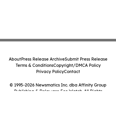
About
Press Release Archive
Submit Press Release
Terms & Conditions
Copyright/DMCA Policy
Privacy Policy
Contact
© 1995-2026 Newsmatics Inc. dba Affinity Group
Publishing & Delaware Eco Watch. All Rights
Reserved.
Cookie Settings / Your Privacy Choices