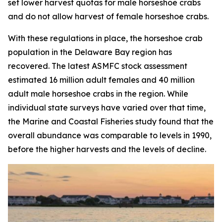
set lower harvest quotas for male horseshoe crabs
and do not allow harvest of female horseshoe crabs.
With these regulations in place, the horseshoe crab
population in the Delaware Bay region has
recovered. The latest ASMFC stock assessment
estimated 16 million adult females and 40 million
adult male horseshoe crabs in the region. While
individual state surveys have varied over that time,
the
Marine and Coastal Fisheries
study found that the
overall abundance was comparable to levels in 1990,
before the higher harvests and the levels of decline.