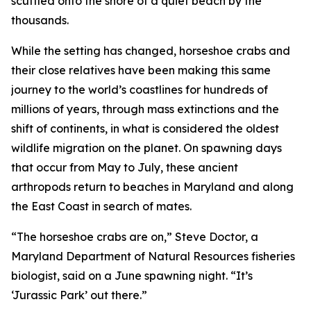
scuttled onto the shore of a quiet beach by the
thousands.
While the setting has changed, horseshoe crabs and
their close relatives have been making this same
journey to the world’s coastlines for hundreds of
millions of years, through mass extinctions and the
shift of continents, in what is considered the oldest
wildlife migration on the planet. On spawning days
that occur from May to July, these ancient
arthropods return to beaches in Maryland and along
the East Coast in search of mates.
“The horseshoe crabs are on,” Steve Doctor, a
Maryland Department of Natural Resources fisheries
biologist, said on a June spawning night. “It’s
‘Jurassic Park’ out there.”