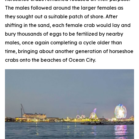
The males followed around the larger females as
they sought out a suitable patch of shore. After
shifting in the sand, each female crab would lay and
bury thousands of eggs to be fertilized by nearby
males, once again completing a cycle older than
time, bringing about another generation of horseshoe
crabs onto the beaches of Ocean City.