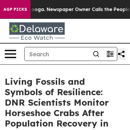
a. Newspaper Owner Calls the People Abruptly Laid o
AGP PICKS
Living Fossils and
Symbols of Resilience:
DNR Scientists Monitor
Horseshoe Crabs After
Population Recovery in