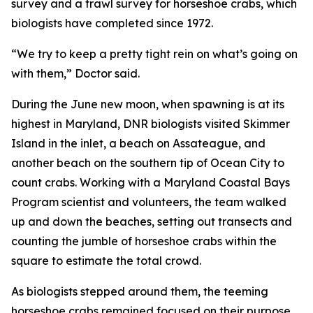
survey and a trawl survey for horseshoe crabs, which
biologists have completed since 1972.
“We try to keep a pretty tight rein on what’s going on
with them,” Doctor said.
During the June new moon, when spawning is at its
highest in Maryland, DNR biologists visited Skimmer
Island in the inlet, a beach on Assateague, and
another beach on the southern tip of Ocean City to
count crabs. Working with a Maryland Coastal Bays
Program scientist and volunteers, the team walked
up and down the beaches, setting out transects and
counting the jumble of horseshoe crabs within the
square to estimate the total crowd.
As biologists stepped around them, the teeming
horseshoe crabs remained focused on their purpose.