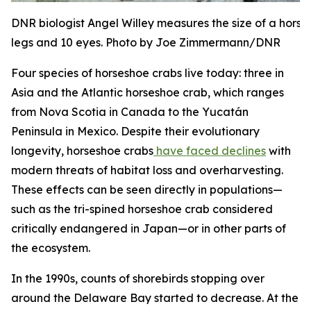
DNR biologist Angel Willey measures the size of a hors
legs and 10 eyes. Photo by Joe Zimmermann/DNR
Four species of horseshoe crabs live today: three in
Asia and the Atlantic horseshoe crab, which ranges
from Nova Scotia in Canada to the Yucatán
Peninsula in Mexico. Despite their evolutionary
longevity, horseshoe crabs
have faced declines
with
modern threats of habitat loss and overharvesting.
These effects can be seen directly in populations—
such as the tri-spined horseshoe crab considered
critically endangered in Japan—or in other parts of
the ecosystem.
In the 1990s, counts of shorebirds stopping over
around the Delaware Bay started to decrease. At the