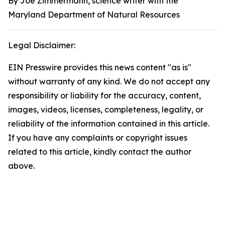
By Joe Zimmermann, science writer with the
Maryland Department of Natural Resources
Legal Disclaimer:
EIN Presswire provides this news content "as is"
without warranty of any kind. We do not accept any
responsibility or liability for the accuracy, content,
images, videos, licenses, completeness, legality, or
reliability of the information contained in this article.
If you have any complaints or copyright issues
related to this article, kindly contact the author
above.