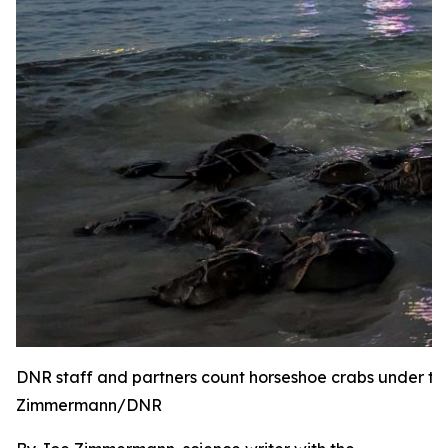
DNR staff and partners count horseshoe crabs under the
Zimmermann/DNR