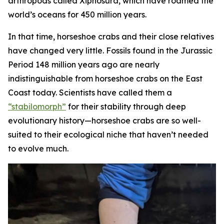
arthropods called Xiphosura, which have roamed the
world’s oceans for 450 million years.
In that time, horseshoe crabs and their close relatives
have changed very little. Fossils found in the Jurassic
Period 148 million years ago are nearly
indistinguishable from horseshoe crabs on the East
Coast today. Scientists have called them a
“stabilomorph”
for their stability through deep
evolutionary history—horseshoe crabs are so well-
suited to their ecological niche that haven’t needed
to evolve much.