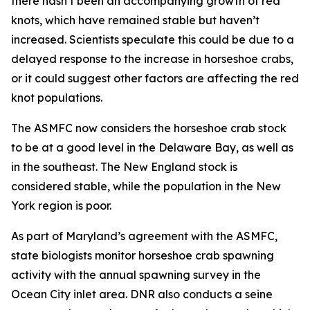
there hasn’t been an accompanying growth of red
knots, which have remained stable but haven’t
increased. Scientists speculate this could be due to a
delayed response to the increase in horseshoe crabs,
or it could suggest other factors are affecting the red
knot populations.
The ASMFC now considers the horseshoe crab stock
to be at a good level in the Delaware Bay, as well as
in the southeast. The New England stock is
considered stable, while the population in the New
York region is poor.
As part of Maryland’s agreement with the ASMFC,
state biologists monitor horseshoe crab spawning
activity with the annual spawning survey in the
Ocean City inlet area. DNR also conducts a seine