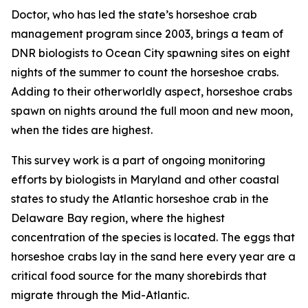
Doctor, who has led the state’s horseshoe crab
management program since 2003, brings a team of
DNR biologists to Ocean City spawning sites on eight
nights of the summer to count the horseshoe crabs.
Adding to their otherworldly aspect, horseshoe crabs
spawn on nights around the full moon and new moon,
when the tides are highest.
This survey work is a part of ongoing monitoring
efforts by biologists in Maryland and other coastal
states to study the Atlantic horseshoe crab in the
Delaware Bay region, where the highest
concentration of the species is located. The eggs that
horseshoe crabs lay in the sand here every year are a
critical food source for the many shorebirds that
migrate through the Mid-Atlantic.