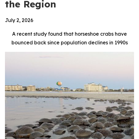
the Region
July 2, 2026
A recent study found that horseshoe crabs have
bounced back since population declines in 1990s