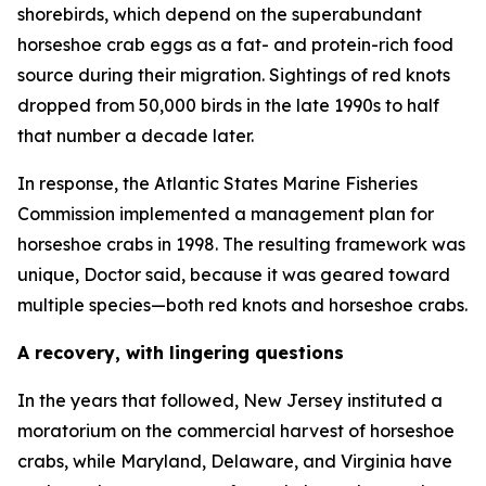
shorebirds, which depend on the superabundant
horseshoe crab eggs as a fat- and protein-rich food
source during their migration. Sightings of red knots
dropped from 50,000 birds in the late 1990s to half
that number a decade later.
In response, the Atlantic States Marine Fisheries
Commission implemented a management plan for
horseshoe crabs in 1998. The resulting framework was
unique, Doctor said, because it was geared toward
multiple species—both red knots and horseshoe crabs.
A recovery, with lingering questions
In the years that followed, New Jersey instituted a
moratorium on the commercial harvest of horseshoe
crabs, while Maryland, Delaware, and Virginia have