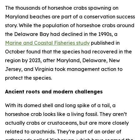
The thousands of horseshoe crabs spawning on
Maryland beaches are part of a conservation success
story. While the population of horseshoe crabs around
the Delaware Bay had declined in the 1990s, a
Marine and Coastal Fisheries
study
published in
October found that the species had recovered in the
region by 2023, after Maryland, Delaware, New
Jersey, and Virginia took management action to
protect the species.
Ancient roots and modern challenges
With its domed shell and long spike of a tail, a
horseshoe crab looks like a living fossil. They aren’t
actually crabs or crustaceans, but are more closely
related to arachnids. They’re part of an order of