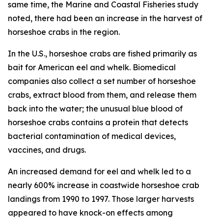
same time, the
Marine and Coastal Fisheries
study
noted, there had been an increase in the harvest of
horseshoe crabs in the region.
In the U.S., horseshoe crabs are fished primarily as
bait for American eel and whelk. Biomedical
companies also collect a set number of horseshoe
crabs, extract blood from them, and release them
back into the water; the unusual blue blood of
horseshoe crabs contains a protein that detects
bacterial contamination of medical devices,
vaccines, and drugs.
An increased demand for eel and whelk led to a
nearly 600% increase in coastwide horseshoe crab
landings from 1990 to 1997. Those larger harvests
appeared to have knock-on effects among