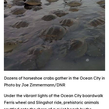
Dozens of horseshoe crabs gather in the Ocean City inle
Photo by Joe Zimmermann/DNR
Under the vibrant lights of the Ocean City boardwalk
Ferris wheel and Slingshot ride, prehistoric animals