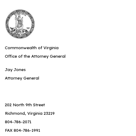
Commonwealth of Virginia
Office of the Attorney General
Jay Jones
Attorney General
202 North 9th Street
Richmond, Virginia 23219
804-786-2071
FAX 804-786-1991