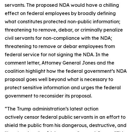
servants. The proposed NDA would have a chilling
effect on federal employees by broadly defining
what constitutes protected non-public information;
threatening to remove, debar, or criminally penalize
civil servants for non-compliance with the NDA;
threatening to remove or debar employees from
federal service for not signing the NDA. In the
comment letter, Attorney General Jones and the
coalition highlight how the federal government’s NDA
proposal goes well beyond what is necessary to
protect sensitive information and urges the federal
government to reconsider its proposal.
“The Trump administration’s latest action
actively censor federal public servants in an effort to
shield the public from his dangerous, destructive, and