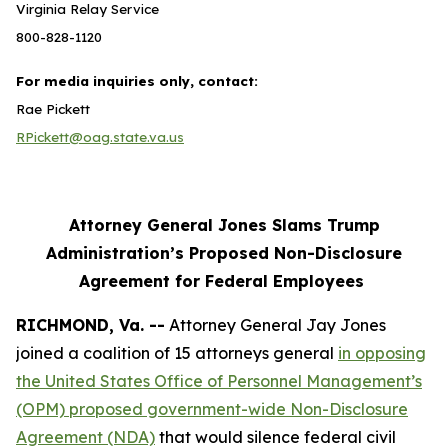
Virginia Relay Service
800-828-1120
For media inquiries only, contact:
Rae Pickett
RPickett@oag.state.va.us
Attorney General Jones Slams Trump
Administration’s Proposed Non-Disclosure
Agreement for Federal Employees
RICHMOND, Va. --
Attorney General Jay Jones
joined a coalition of 15 attorneys general
in opposing
the United States Office of Personnel Management’s
(OPM) proposed government-wide Non-Disclosure
Agreement (NDA)
that would silence federal civil