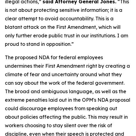
illegal actions,”
said Attorney General Jones.
“This
is not about protecting sensitive information; it is a
clear attempt to avoid accountability. This is a
blatant attack on the First Amendment, which will
only further erode public trust in our institutions. I am
proud to stand in opposition.”
The proposed NDA for federal employees
undermines their First Amendment right by creating a
climate of fear and uncertainty around what they
can say about the work of the federal government.
The broad and ambiguous language, as well as the
extreme penalties laid out in the OPM's NDA proposal
could discourage employees from speaking out
about policies affecting the public. This may result in
workers choosing to stay silent over the risk of
discipline, even when their speech is protected and