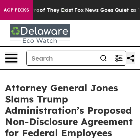
fers no Proof They Exist
Fox News Goes Quiet as 'Maga
AGP PICKS
Attorney General Jones
Slams Trump
Administration’s Proposed
Non-Disclosure Agreement
for Federal Employees