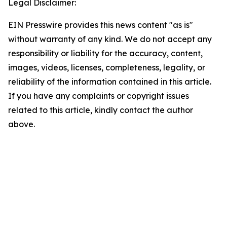
Legal Disclaimer:
EIN Presswire provides this news content "as is"
without warranty of any kind. We do not accept any
responsibility or liability for the accuracy, content,
images, videos, licenses, completeness, legality, or
reliability of the information contained in this article.
If you have any complaints or copyright issues
related to this article, kindly contact the author
above.