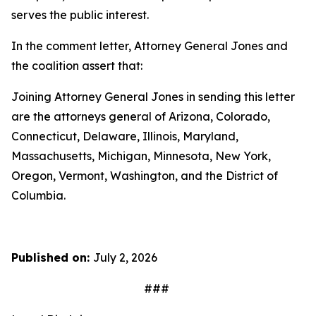
serves the public interest.
In the comment letter, Attorney General Jones and
the coalition assert that:
Joining Attorney General Jones in sending this letter
are the attorneys general of Arizona, Colorado,
Connecticut, Delaware, Illinois, Maryland,
Massachusetts, Michigan, Minnesota, New York,
Oregon, Vermont, Washington, and the District of
Columbia.
Published on:
July 2, 2026
###