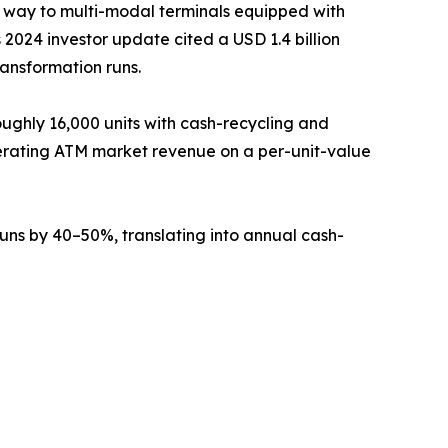
g way to multi-modal terminals equipped with
2024 investor update cited a USD 1.4 billion
ransformation runs.
ughly 16,000 units with cash-recycling and
erating ATM market revenue on a per-unit-value
ns by 40–50%, translating into annual cash-