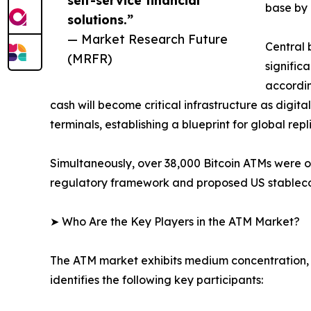
base by 
solutions.”
— Market Research Future
Central 
(MRFR)
signific
accordin
cash will become critical infrastructure as digit
terminals, establishing a blueprint for global repl
Simultaneously, over 38,000 Bitcoin ATMs were 
regulatory framework and proposed US stablecoin
➤ Who Are the Key Players in the ATM Market?
The ATM market exhibits medium concentration, 
identifies the following key participants: