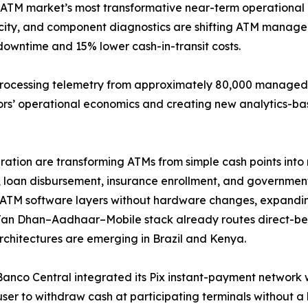
 ATM market’s most transformative near-term operational 
elocity, and component diagnostics are shifting ATM mana
downtime and 15% lower cash-in-transit costs.
processing telemetry from approximately 80,000 managed t
tors’ operational economics and creating new analytics-ba
tion are transforming ATMs from simple cash points into m
 loan disbursement, insurance enrollment, and government-
ATM software layers without hardware changes, expandin
Jan Dhan–Aadhaar–Mobile stack already routes direct-ben
architectures are emerging in Brazil and Kenya.
 Banco Central integrated its Pix instant-payment network 
user to withdraw cash at participating terminals without 