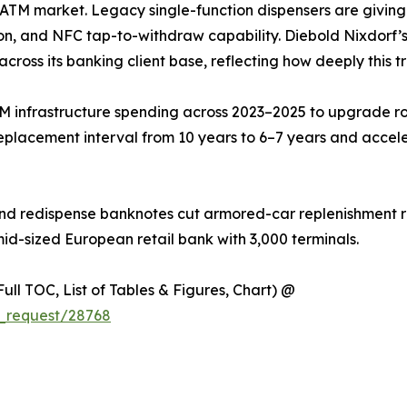
he ATM market. Legacy single-function dispensers are givin
on, and NFC tap-to-withdraw capability. Diebold Nixdorf’s 
across its banking client base, reflecting how deeply this t
M infrastructure spending across 2023–2025 to upgrade ro
eplacement interval from 10 years to 6–7 years and accel
nd redispense banknotes cut armored-car replenishment ru
mid-sized European retail bank with 3,000 terminals.
ull TOC, List of Tables & Figures, Chart) @
_request/28768