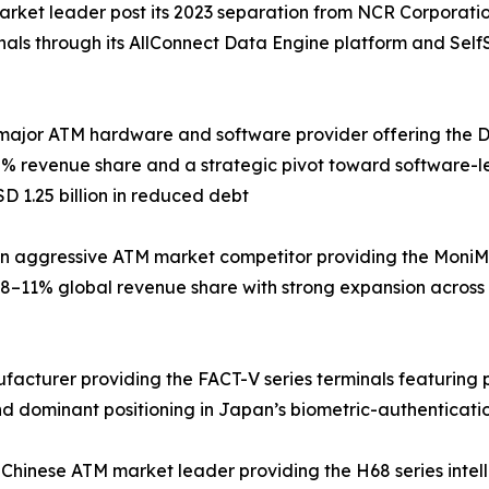
arket leader post its 2023 separation from NCR Corporati
inals through its AllConnect Data Engine platform and Sel
major ATM hardware and software provider offering the DN 
% revenue share and a strategic pivot toward software-le
D 1.25 billion in reduced debt
 aggressive ATM market competitor providing the MoniMax
8–11% global revenue share with strong expansion across
ufacturer providing the FACT-V series terminals featuring
d dominant positioning in Japan’s biometric-authenticati
 Chinese ATM market leader providing the H68 series intel