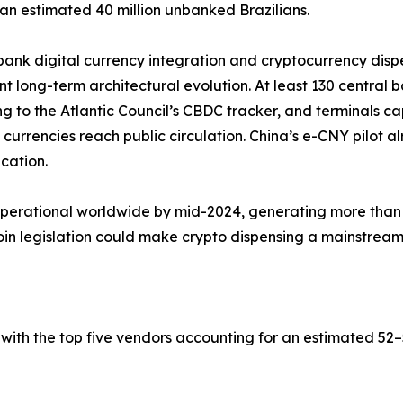
an estimated 40 million unbanked Brazilians.
bank digital currency integration and cryptocurrency dis
ant long-term architectural evolution. At least 130 central 
g to the Atlantic Council’s CBDC tracker, and terminals c
al currencies reach public circulation. China’s e-CNY pilot
ication.
operational worldwide by mid-2024, generating more than 
 legislation could make crypto dispensing a mainstream b
with the top five vendors accounting for an estimated 5