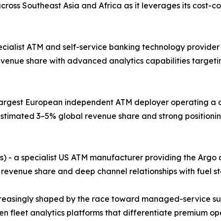
ross Southeast Asia and Africa as it leverages its cost-
pecialist ATM and self-service banking technology provider
evenue share with advanced analytics capabilities target
e largest European independent ATM deployer operating a 
stimated 3–5% global revenue share and strong positionin
s) - a specialist US ATM manufacturer providing the Argo
 revenue share and deep channel relationships with fuel st
creasingly shaped by the race toward managed-service su
iven fleet analytics platforms that differentiate premium 