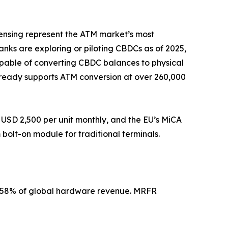
pensing represent the ATM market’s most
banks are exploring or piloting CBDCs as of 2025,
apable of converting CBDC balances to physical
 already supports ATM conversion at over 260,000
USD 2,500 per unit monthly, and the EU’s MiCA
olt-on module for traditional terminals.
2–58% of global hardware revenue. MRFR