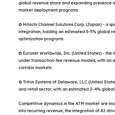
global revenue share and expanding presence ac
market deployment programs
✿ Hitachi Channel Solutions Corp. (Japan) - a s
integration, holding an estimated 3–5% global r
optimization programs
✿ Euronet Worldwide, Inc. (United States) - th
under transaction-fee revenue models, with an e
corridor markets
✿ Triton Systems of Delaware, LLC (United State
and retail sector, with an estimated 2–4% global
Competitive dynamics in the ATM market are in
into recurring revenue, the integration of AI-dr