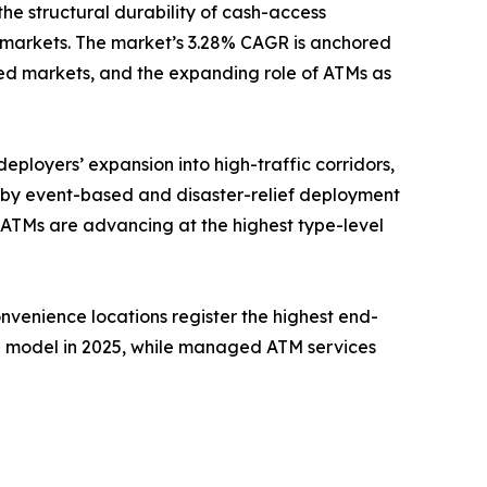
the structural durability of cash-access
 markets. The market’s 3.28% CAGR is anchored
ed markets, and the expanding role of ATMs as
eployers’ expansion into high-traffic corridors,
n by event-based and disaster-relief deployment
 ATMs are advancing at the highest type-level
onvenience locations register the highest end-
e model in 2025, while managed ATM services