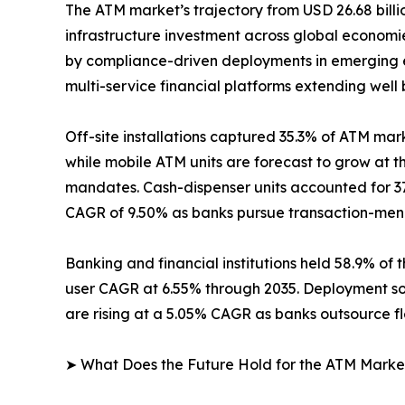
The ATM market’s trajectory from USD 26.68 billio
infrastructure investment across global econom
by compliance-driven deployments in emerging e
multi-service financial platforms extending well
Off-site installations captured 35.3% of ATM mark
while mobile ATM units are forecast to grow at 
mandates. Cash-dispenser units accounted for 37
CAGR of 9.50% as banks pursue transaction-menu 
Banking and financial institutions held 58.9% of 
user CAGR at 6.55% through 2035. Deployment so
are rising at a 5.05% CAGR as banks outsource f
➤ What Does the Future Hold for the ATM Marke