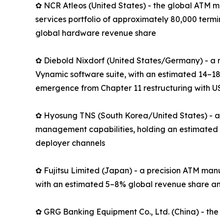
✿ NCR Atleos (United States) - the global ATM m
services portfolio of approximately 80,000 term
global hardware revenue share
✿ Diebold Nixdorf (United States/Germany) - a 
Vynamic software suite, with an estimated 14–18
emergence from Chapter 11 restructuring with US
✿ Hyosung TNS (South Korea/United States) - an
management capabilities, holding an estimated 
deployer channels
✿ Fujitsu Limited (Japan) - a precision ATM man
with an estimated 5–8% global revenue share an
✿ GRG Banking Equipment Co., Ltd. (China) - the