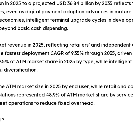
n in 2025 to a projected USD 36.84 billion by 2035 reflects 
ies, even as digital payment adoption advances in mature
conomies, intelligent terminal upgrade cycles in develop
 beyond basic cash dispensing.
et revenue in 2025, reflecting retailers’ and independent d
the fastest deployment CAGR of 9.35% through 2035, drive
.5% of ATM market share in 2025 by type, while intelligent
diversification.
the ATM market size in 2025 by end user, while retail and c
lutions represented 48.9% of ATM market share by servic
leet operations to reduce fixed overhead.
t?