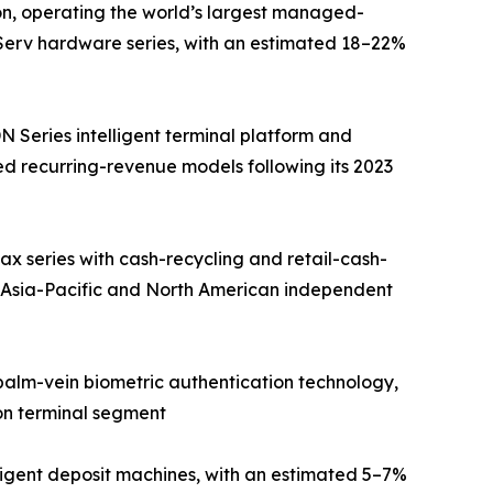
on, operating the world’s largest managed-
fServ hardware series, with an estimated 18–22%
Series intelligent terminal platform and
d recurring-revenue models following its 2023
 series with cash-recycling and retail-cash-
 Asia-Pacific and North American independent
 palm-vein biometric authentication technology,
on terminal segment
ligent deposit machines, with an estimated 5–7%