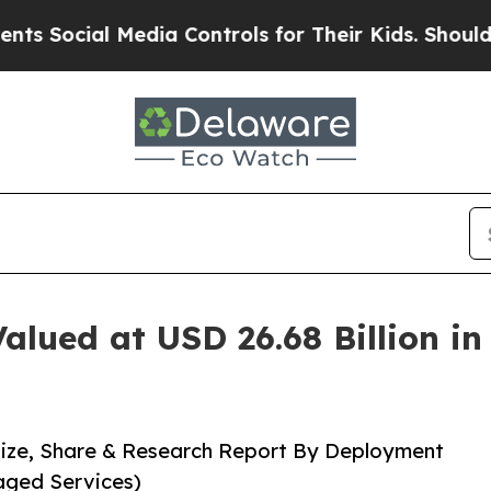
l Media Controls for Their Kids. Should the US?
T
alued at USD 26.68 Billion i
Size, Share & Research Report By Deployment
aged Services)