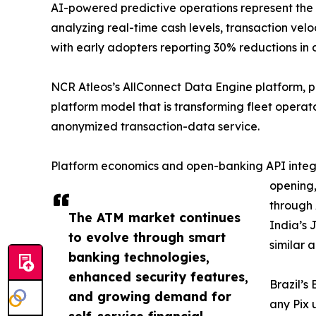
AI-powered predictive operations represent the
analyzing real-time cash levels, transaction v
with early adopters reporting 30% reductions in 
NCR Atleos’s AllConnect Data Engine platform, 
platform model that is transforming fleet opera
anonymized transaction-data service.
Platform economics and open-banking API integra
opening,
through 
The ATM market continues
India’s 
to evolve through smart
similar 
banking technologies,
enhanced security features,
Brazil’s
and growing demand for
any Pix 
self-service financial