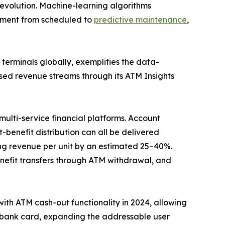
evolution. Machine-learning algorithms
gement from scheduled to
predictive maintenance
,
erminals globally, exemplifies the data-
sed revenue streams through its ATM Insights
ulti-service financial platforms. Account
benefit distribution can all be delivered
g revenue per unit by an estimated 25–40%.
efit transfers through ATM withdrawal, and
with ATM cash-out functionality in 2024, allowing
a bank card, expanding the addressable user