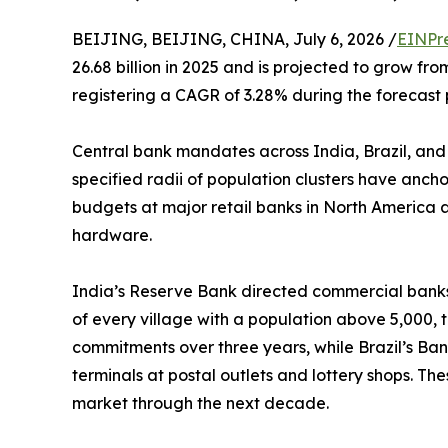
BEIJING, BEIJING, CHINA, July 6, 2026 /
EINPr
26.68 billion in 2025 and is projected to grow from
registering a CAGR of 3.28% during the forecast 
Central bank mandates across India, Brazil, and
specified radii of population clusters have anch
budgets at major retail banks in North America a
hardware.
India’s Reserve Bank directed commercial banks 
of every village with a population above 5,000, 
commitments over three years, while Brazil’s Ban
terminals at postal outlets and lottery shops. T
market through the next decade.