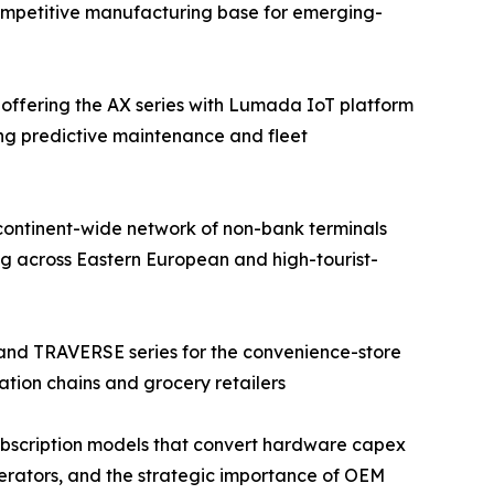
competitive manufacturing base for emerging-
 offering the AX series with Lumada IoT platform
ing predictive maintenance and fleet
continent-wide network of non-bank terminals
g across Eastern European and high-tourist-
 and TRAVERSE series for the convenience-store
ation chains and grocery retailers
bscription models that convert hardware capex
operators, and the strategic importance of OEM