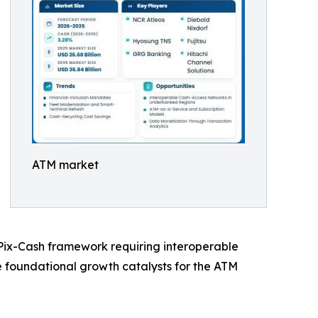
ATM market
s Pix-Cash framework requiring interoperable
he foundational growth catalysts for the ATM