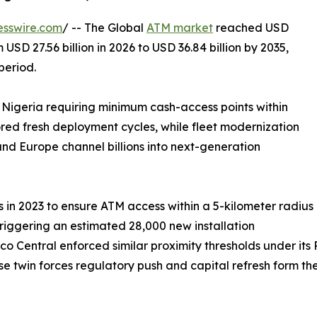
esswire.com
/ -- The Global
ATM market
reached USD
 USD 27.56 billion in 2026 to USD 36.84 billion by 2035,
period.
 Nigeria requiring minimum cash-access points within
ored fresh deployment cycles, while fleet modernization
nd Europe channel billions into next-generation
in 2023 to ensure ATM access within a 5-kilometer radius
triggering an estimated 28,000 new installation
co Central enforced similar proximity thresholds under it
hese twin forces regulatory push and capital refresh form t