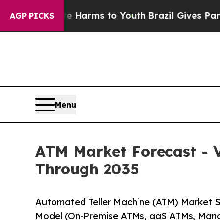
 Abate Harms to Youth
Brazil Gives Parents Socia
AGP PICKS
Menu
ATM Market Forecast - V
Through 2035
Automated Teller Machine (ATM) Market 
Model (On-Premise ATMs, aaS ATMs, Man