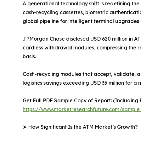
A generational technology shift is redefining t
cash-recycling cassettes, biometric authenticati
global pipeline for intelligent terminal upgrades 
JPMorgan Chase disclosed USD 620 million in AT
cardless withdrawal modules, compressing the r
basis.
Cash-recycling modules that accept, validate, a
logistics savings exceeding USD 35 million for a 
Get Full PDF Sample Copy of Report: (Including F
https://www.marketresearchfuture.com/sample
➤ How Significant Is the ATM Market’s Growth?