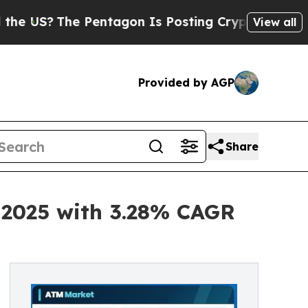
he Pentagon Is Posting Cryptic Biblical Message
View all
Provided by AGP
Share
n 2025 with 3.28% CAGR