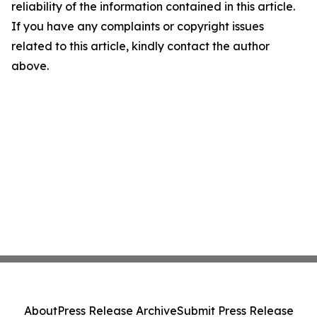
reliability of the information contained in this article.
If you have any complaints or copyright issues
related to this article, kindly contact the author
above.
About
Press Release Archive
Submit Press Release