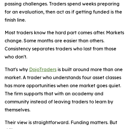
passing challenges. Traders spend weeks preparing
for an evaluation, then act as if getting funded is the
finish line.
Most traders know the hard part comes after. Markets
change. Some months are easier than others.
Consistency separates traders who last from those
who don't.
That's why
DojoTraders
is built around more than one
market. A trader who understands four asset classes
has more opportunities when one market goes quiet.
The firm supports that with an academy and
community instead of leaving traders to learn by
themselves.
Their view is straightforward. Funding matters. But