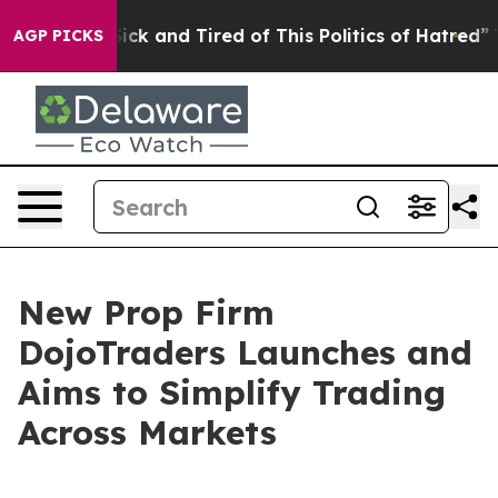
 Are Sick and Tired of This Politics of Hatred”
The Sto
AGP PICKS
New Prop Firm
DojoTraders Launches and
Aims to Simplify Trading
Across Markets