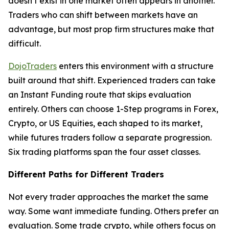
doesn’t exist in one market often appears in another.
Traders who can shift between markets have an
advantage, but most prop firm structures make that
difficult.
DojoTraders
enters this environment with a structure
built around that shift. Experienced traders can take
an Instant Funding route that skips evaluation
entirely. Others can choose 1-Step programs in Forex,
Crypto, or US Equities, each shaped to its market,
while futures traders follow a separate progression.
Six trading platforms span the four asset classes.
Different Paths for Different Traders
Not every trader approaches the market the same
way. Some want immediate funding. Others prefer an
evaluation. Some trade crypto, while others focus on