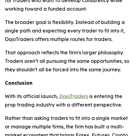
for traders who want to develop consistency while
working toward a funded account.
The broader goal is flexibility. Instead of building a
single path and expecting every trader to fit into it,
DojoTraders offers multiple routes for traders.
That approach reflects the firm's larger philosophy.
Traders aren’t all pursuing the same opportunities, so
they shouldn't all be forced into the same journey.
Conclusion
With its official launch,
DojoTraders
is entering the
prop trading industry with a different perspective.
Rather than asking traders to fit into a single market
or manage multiple firms, the firm has built a multi-
market ecosystem that brings Forex, Futures, Crypto,