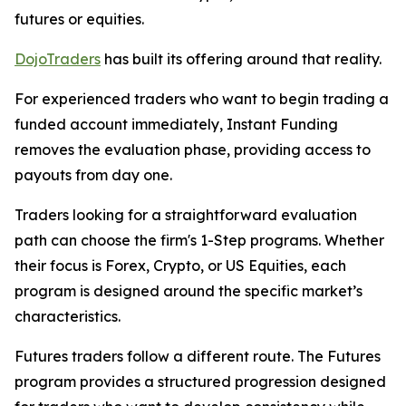
futures or equities.
DojoTraders
has built its offering around that reality.
For experienced traders who want to begin trading a
funded account immediately, Instant Funding
removes the evaluation phase, providing access to
payouts from day one.
Traders looking for a straightforward evaluation
path can choose the firm's 1-Step programs. Whether
their focus is Forex, Crypto, or US Equities, each
program is designed around the specific market’s
characteristics.
Futures traders follow a different route. The Futures
program provides a structured progression designed