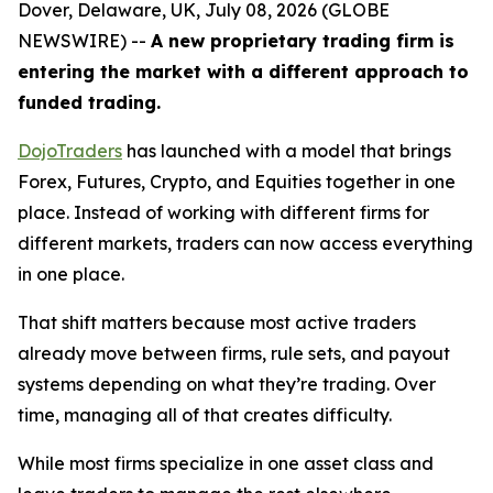
Dover, Delaware, UK, July 08, 2026 (GLOBE
NEWSWIRE) --
A new proprietary trading firm is
entering the market with a different approach to
funded trading.
DojoTraders
has launched with a model that brings
Forex, Futures, Crypto, and Equities together in one
place. Instead of working with different firms for
different markets, traders can now access everything
in one place.
That shift matters because most active traders
already move between firms, rule sets, and payout
systems depending on what they’re trading. Over
time, managing all of that creates difficulty.
While most firms specialize in one asset class and