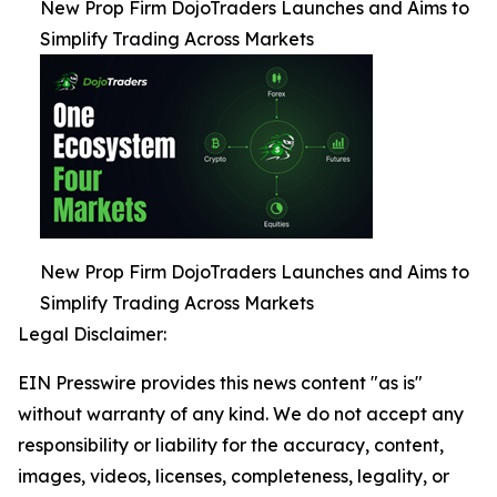
New Prop Firm DojoTraders Launches and Aims to
Simplify Trading Across Markets
New Prop Firm DojoTraders Launches and Aims to
Simplify Trading Across Markets
Legal Disclaimer:
EIN Presswire provides this news content "as is"
without warranty of any kind. We do not accept any
responsibility or liability for the accuracy, content,
images, videos, licenses, completeness, legality, or