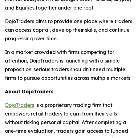
and Equities together under one roof.
DojoTraders aims to provide one place where traders
can access capital, develop their skills, and continue
progressing over time.
In a market crowded with firms competing for
attention, DojoTraders is launching with a simple
proposition: serious traders shouldn't need multiple
firms to pursue opportunities across multiple markets.
About DojoTraders
DojoTraders
is a proprietary trading firm that
empowers retail traders to earn from their skills
without risking personal capital. After completing a
one-time evaluation, traders gain access to funded