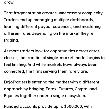
grow.
That fragmentation creates unnecessary complexity.
Traders end up managing multiple dashboards,
learning different payout cadences, and mastering
different rules depending on the market they're
trading.
As more traders look for opportunities across asset
classes, the traditional single-market model begins to
feel limiting. And while markets have always been
connected, the firms serving them rarely are.
DojoTraders is entering the market with a different
approach by bringing Forex, Futures, Crypto, and
Equities together under a single ecosystem.
Funded accounts provide up to $500,000, with