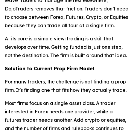
leave traders to manage the rest elsewhere,
DojoTraders removes that friction. Traders don’t need
to choose between Forex, Futures, Crypto, or Equities
because they can trade all four at a single firm.
At its core is a simple view: trading is a skill that
develops over time. Getting funded is just one step,
not the destination. The firm is built around that idea.
Solution to Current Prop Firm Model
For many traders, the challenge is not finding a prop
firm. It's finding one that fits how they actually trade.
Most firms focus on a single asset class. A trader
interested in Forex needs one provider, while a
futures trader needs another. Add crypto or equities,
and the number of firms and rulebooks continues to