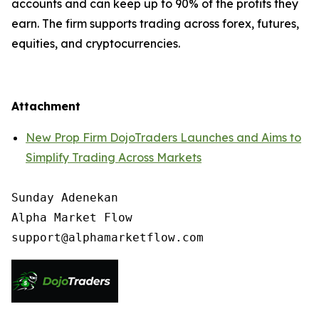
accounts and can keep up to 90% of the profits they
earn. The firm supports trading across forex, futures,
equities, and cryptocurrencies.
Attachment
New Prop Firm DojoTraders Launches and Aims to
Simplify Trading Across Markets
Sunday Adenekan

Alpha Market Flow
