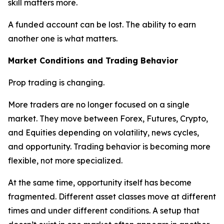
skill matters more.
A funded account can be lost. The ability to earn
another one is what matters.
Market Conditions and Trading Behavior
Prop trading is changing.
More traders are no longer focused on a single
market. They move between Forex, Futures, Crypto,
and Equities depending on volatility, news cycles,
and opportunity. Trading behavior is becoming more
flexible, not more specialized.
At the same time, opportunity itself has become
fragmented. Different asset classes move at different
times and under different conditions. A setup that