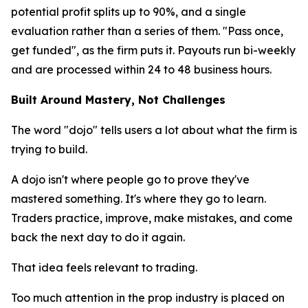
potential profit splits up to 90%, and a single
evaluation rather than a series of them. "Pass once,
get funded", as the firm puts it. Payouts run bi-weekly
and are processed within 24 to 48 business hours.
Built Around Mastery, Not Challenges
The word "dojo" tells users a lot about what the firm is
trying to build.
A dojo isn't where people go to prove they've
mastered something. It's where they go to learn.
Traders practice, improve, make mistakes, and come
back the next day to do it again.
That idea feels relevant to trading.
Too much attention in the prop industry is placed on